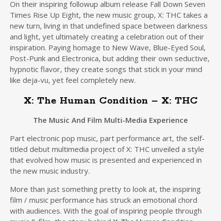
On their inspiring followup album release Fall Down Seven
Times Rise Up Eight, the new music group, X: THC takes a
new turn, living in that undefined space between darkness
and light, yet ultimately creating a celebration out of their
inspiration. Paying homage to New Wave, Blue-Eyed Soul,
Post-Punk and Electronica, but adding their own seductive,
hypnotic flavor, they create songs that stick in your mind
like deja-vu, yet feel completely new.
X: The Human Condition – X: THC
The Music And Film Multi-Media Experience
Part electronic pop music, part performance art, the self-
titled debut multimedia project of X: THC unveiled a style
that evolved how music is presented and experienced in
the new music industry.
More than just something pretty to look at, the inspiring
film / music performance has struck an emotional chord
with audiences. With the goal of inspiring people through