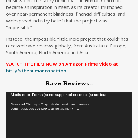
music & film, the story behind
X
:
T
he
H
uman
C
ondition
became an inspiration in itself, as its creator triumphed
over near-permanent blindness, financial difficulties, and
widespread industry belief that the project was
“impossible”…
Instead, the impossible “little indie project that could” has
received rave reviews globally, from Australia to Europe,
South America, North America and Asia.
WATCH THE FILM NOW on Amazon Prime Video at
bit.ly/xthehumancondition
Rave Reviews…
Video
Media error: Format(s) not supported or source(s) not found
Player
Download File: https://hypnoticalentertainment.com/wp-
content/uploads/2014/09/testimonials.mp4?_=1