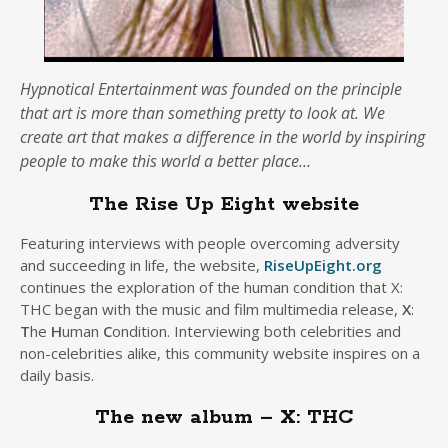
Hypnotical Entertainment was founded on the principle
that art is more than something pretty to look at. We
create art that makes a difference in the world by inspiring
people to make this world a better place…
The Rise Up Eight website
Featuring interviews with people overcoming adversity
and succeeding in life, the website,
RiseUpEight.org
continues the exploration of the human condition that X:
THC began with the music and film multimedia release,
X
:
T
he
H
uman
C
ondition. Interviewing both celebrities and
non-celebrities alike, this community website inspires on a
daily basis.
The new album – X: THC